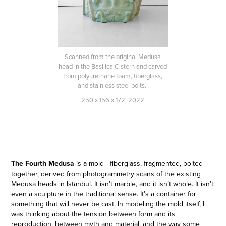
Scanned from the original Medusa
head in the Basilica Cistern and carved
from polyurethane foam, fiberglass,
and stainless steel bolts.
250 x 156 x 172, 2022
The Fourth Medusa
is a mold—fiberglass, fragmented, bolted
together, derived from photogrammetry scans of the existing
Medusa heads in Istanbul. It isn’t marble, and it isn’t whole. It isn’t
even a sculpture in the traditional sense. It’s a container for
something that will never be cast. In modeling the mold itself, I
was thinking about the tension between form and its
reproduction, between myth and material, and the way some