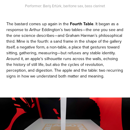
Performer: Bariş Ertürk, baritone sax, bass clarinet
The bastard comes up again in the
Fourth Table
. It began as a
response to Arthur Eddington’s two tables—the one you see and
the one science describes—and Graham Harman’s philosophical
third. Mine is the fourth: a sand frame in the shape of the gallery
itself, a negative form, a non-table, a place that gestures toward
sitting, gathering, measuring—but refuses any stable identity.
Around it, an apple’s silhouette runs across the walls, echoing
the history of still life, but also the cycles of revolution,
perception, and digestion. The apple and the table: two recurring
signs in how we understand both matter and meaning.