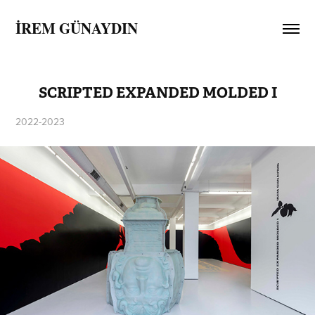
İREM GÜNAYDIN
SCRIPTED EXPANDED MOLDED I
2022-2023