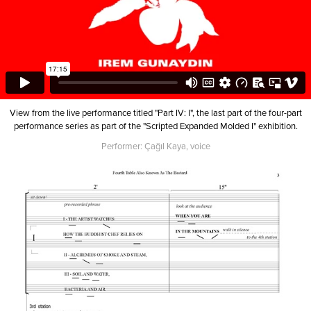
View from the live performance titled "Part IV: I", the last part of the four-part
performance series as part of the "Scripted Expanded Molded I" exhibition.
Performer: Çağıl Kaya, voice