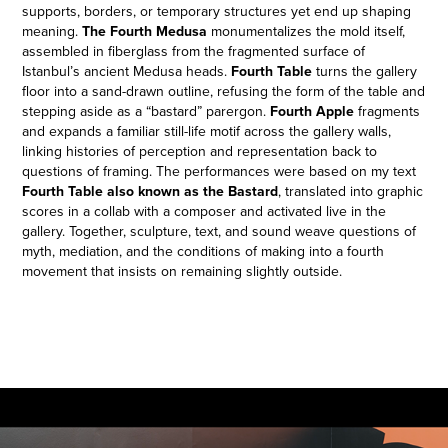
supports, borders, or temporary structures yet end up shaping
meaning.
The Fourth Medusa
monumentalizes the mold itself,
assembled in fiberglass from the fragmented surface of
Istanbul’s ancient Medusa heads.
Fourth Table
turns the gallery
floor into a sand-drawn outline, refusing the form of the table and
stepping aside as a “bastard” parergon.
Fourth Apple
fragments
and expands a familiar still-life motif across the gallery walls,
linking histories of perception and representation back to
questions of framing. The performances were based on my text
Fourth Table also known as the Bastard
, translated into graphic
scores in a collab with a composer and activated live in the
gallery. Together, sculpture, text, and sound weave questions of
myth, mediation, and the conditions of making into a fourth
movement that insists on remaining slightly outside.