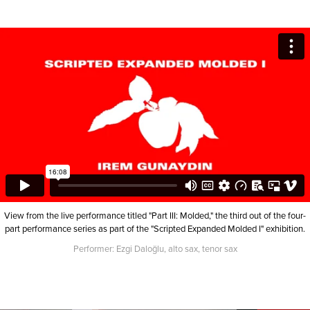
View from the live performance titled "Part III: Molded," the third out of the four-
part performance series as part of the "Scripted Expanded Molded I" exhibition.
Performer: Ezgi Daloğlu, alto sax, tenor sax