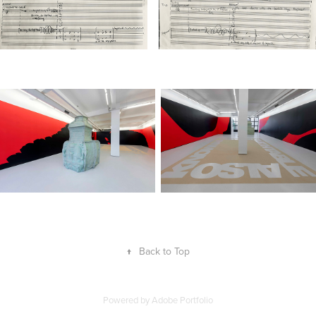
↑
Back to Top
Powered by
Adobe Portfolio