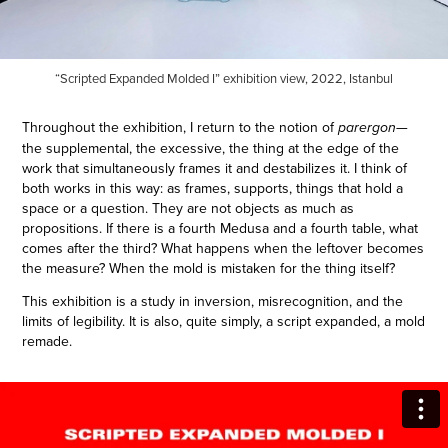
“Scripted Expanded Molded I” exhibition view, 2022, Istanbul
Throughout the exhibition, I return to the notion of
—
parergon
the supplemental, the excessive, the thing at the edge of the
work that simultaneously frames it and destabilizes it. I think of
both works in this way: as frames, supports, things that hold a
space or a question. They are not objects as much as
propositions. If there is a fourth Medusa and a fourth table, what
comes after the third? What happens when the leftover becomes
the measure? When the mold is mistaken for the thing itself?
This exhibition is a study in inversion, misrecognition, and the
limits of legibility. It is also, quite simply, a script expanded, a mold
remade.