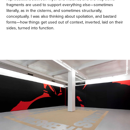
fragments are used to support everything else—sometimes
literally, as in the cisterns, and sometimes structurally,
conceptually. I was also thinking about spoliation, and bastard
forms—how things get used out of context, inverted, laid on their
sides, turned into function.