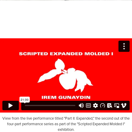
View from the live performance titled "Part II: Expanded," the second out of the
four-part performance series as part of the "Scripted Expanded Molded I"
exhibition.