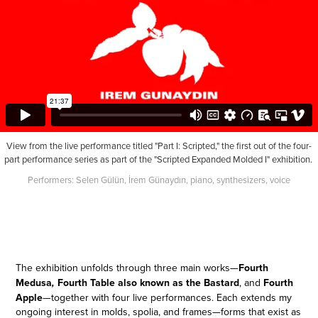
View from the live performance titled "Part I: Scripted," the first out of the four-
part performance series as part of the "Scripted Expanded Molded I" exhibition.
Performers: Selen Gülün, İrem Günaydın, piano, synthesizers, voice
The exhibition unfolds through three main works—
Fourth
Medusa
Fourth Table also known as the Bastard
, and
Fourth
,
Apple
—
together with four live performances. Each extends my
ongoing interest in molds, spolia, and frames—forms that exist as