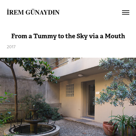
İREM GÜNAYDIN
From a Tummy to the Sky via a Mouth
2017