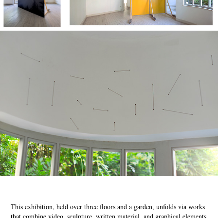
This exhibition, held over three floors and a garden, unfolds via works
that combine video, sculpture, written material, and graphical elements