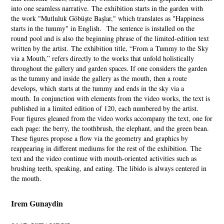
into one seamless narrative. The exhibition starts in the garden with
the work "Mutluluk Göbüşte Başlar," which translates as "Happiness
starts in the tummy" in English. The sentence is installed on the
round pool and is also the beginning phrase of the limited-edition text
written by the artist. The exhibition title, “From a Tummy to the Sky
via a Mouth,” refers directly to the works that unfold holistically
throughout the gallery and garden spaces. If one considers the garden
as the tummy and inside the gallery as the mouth, then a route
develops, which starts at the tummy and ends in the sky via a
mouth. In conjunction with elements from the video works, the text is
published in a limited edition of 120, each numbered by the artist.
Four figures gleaned from the video works accompany the text, one for
each page: the berry, the toothbrush, the elephant, and the green bean.
These figures propose a flow via the geometry and graphics by
reappearing in different mediums for the rest of the exhibition. The
text and the video continue with mouth-oriented activities such as
brushing teeth, speaking, and eating. The libido is always centered in
the mouth.
Irem Gunaydin