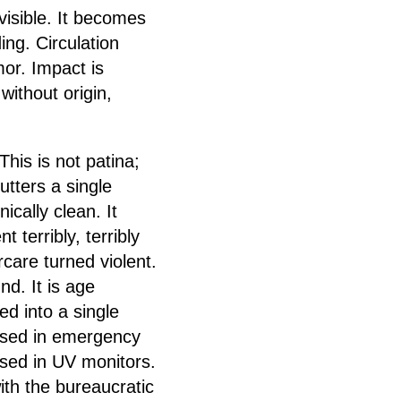
visible. It becomes
ing. Circulation
or. Impact is
without origin,
his is not patina;
utters a single
cally clean. It
terribly, terribly
care turned violent.
d. It is age
ed into a single
 used in emergency
 used in UV monitors.
ith the bureaucratic