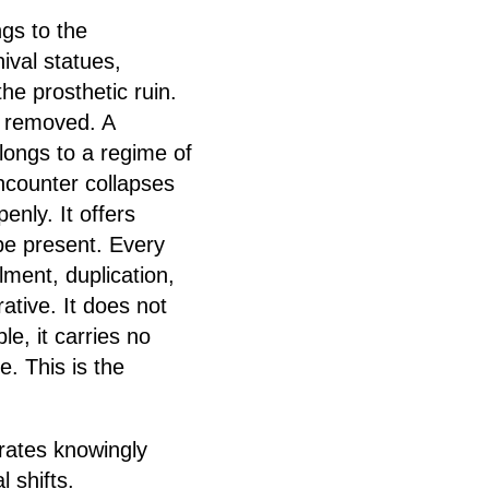
ngs to the
ival statues,
e prosthetic ruin.
n removed. A
elongs to a regime of
Encounter collapses
enly. It offers
 be present. Every
lment, duplication,
rative. It does not
e, it carries no
. This is the
erates knowingly
l shifts.