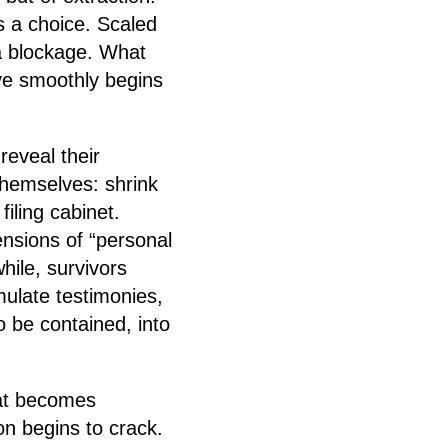
as a choice. Scaled
a blockage. What
e smoothly begins
reveal their
hemselves: shrink
filing cabinet.
ensions of “personal
hile, survivors
mulate testimonies,
 be contained, into
at becomes
on begins to crack.