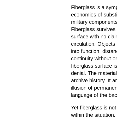
Fiberglass is a symp
economies of substi
military components
Fiberglass survives
surface with no clai
circulation. Object
into function, dista
continuity without o
fiberglass surface i
denial. The material 
archive history. It 
illusion of permanen
language of the bac
Yet fiberglass is n
within the situation.