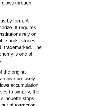
n glows through,
as by form. A
horize. It requires
 Institutions rely on
le units, stories
ed, trademarked. The
conomy is one of
y.
 the original
-archive precisely
allows accumulation.
ses to simplify, the
e silhouette stops
 but of extraction.