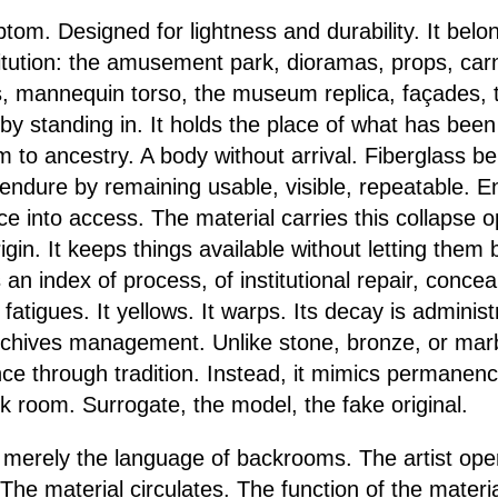
tom. Designed for lightness and durability. It belo
tution: the amusement park, dioramas, props, carn
, mannequin torso, the museum replica, façades, th
 by standing in. It holds the place of what has bee
m to ancestry. A body without arrival. Fiberglass b
s endure by remaining usable, visible, repeatable. 
nce into access. The material carries this collapse op
rigin. It keeps things available without letting them
s an index of process, of institutional repair, concea
fatigues. It yellows. It warps. Its decay is administ
archives management. Unlike stone, bronze, or marbl
ce through tradition. Instead, it mimics permanence
k room. Surrogate, the model, the fake original.
ot merely the language of backrooms. The artist op
 The material circulates. The function of the materia