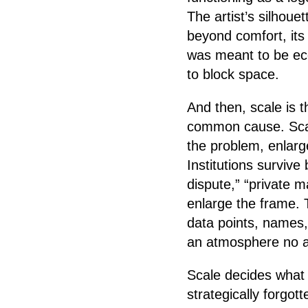
The artist’s silhoue
beyond comfort, its
was meant to be ec
to block space.
And then, scale is t
common cause. Scal
the problem, enlarge 
Institutions survive
dispute,” “private 
enlarge the frame. 
data points, names,
an atmosphere no ar
Scale decides what
strategically forgot