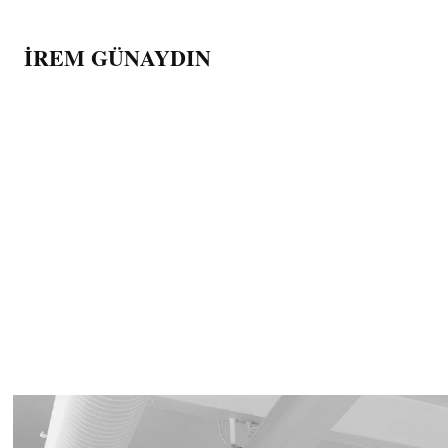
İREM GÜNAYDIN