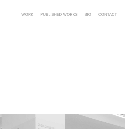
WORK
PUBLISHED WORKS
BIO
CONTACT