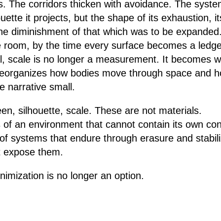
s. The corridors thicken with avoidance. The system
ette it projects, but the shape of its exhaustion, its
e diminishment of that which was to be expanded.
 room, by the time every surface becomes a ledger 
al, scale is no longer a measurement. It becomes w
t reorganizes how bodies move through space and 
he narrative small.
een, silhouette, scale. These are not materials.
f an environment that cannot contain its own cont
f systems that endure through erasure and stabili
at expose them.
inimization is no longer an option.