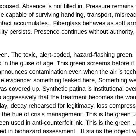
xposed. Absence is not filled in. Pressure remains 
e capable of surviving handling, transport, misread
ntact accumulates. Fiberglass behaves as soft arm
ity persists. Presence continues without authority, 
n. The toxic, alert-coded, hazard-flashing green. T
d in the guise of age. This green screams before it 
announces contamination even when the air is techni
ke evidence: something leaked here, Something went 
 covered up. Synthetic patina is institutional over
o aggressively that the treatment becomes the woun
play, decay rehearsed for legitimacy, loss compress
is the hue of crisis management. This is the green
reen used in anti-counterfeit ink. This is the green
sed in biohazard assessment. It stains the object w