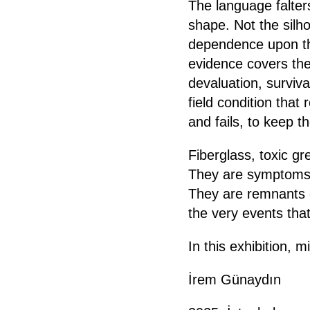
The language falter
shape. Not the silhou
dependence upon th
evidence covers the
devaluation, surviv
field condition tha
and fails, to keep t
Fiberglass, toxic gr
They are symptoms o
They are remnants o
the very events th
In this exhibition, m
İrem Günaydın