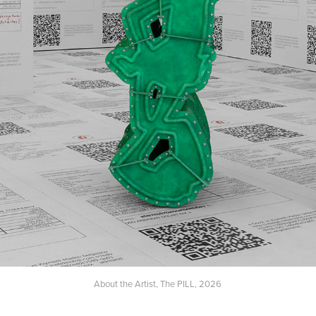
About the Artist, The PILL, 2026