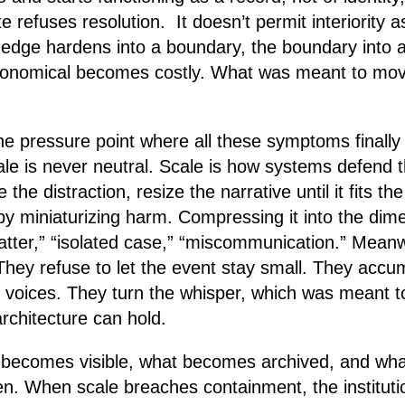
tte refuses resolution. It doesn’t permit interiority 
 edge hardens into a boundary, the boundary into 
onomical becomes costly. What was meant to mov
he pressure point where all these symptoms finally 
e is never neutral. Scale is how systems defend t
the distraction, resize the narrative until it fits the 
 by miniaturizing harm. Compressing it into the dim
matter,” “isolated case,” “miscommunication.” Meanw
They refuse to let the event stay small. They accu
 voices. They turn the whisper, which was meant to
chitecture can hold.
 becomes visible, what becomes archived, and wh
ten. When scale breaches containment, the instituti