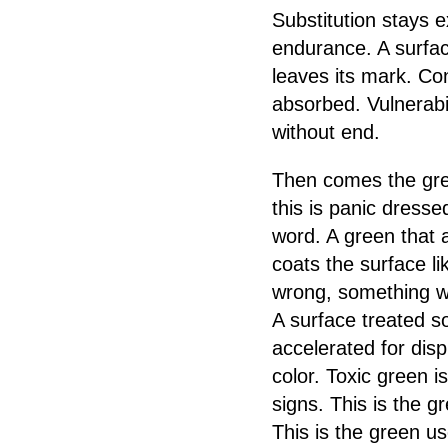
Substitution stays e
endurance. A surfac
leaves its mark. Co
absorbed. Vulnerabil
without end.
Then comes the gree
this is panic dresse
word. A green that 
coats the surface li
wrong, something was
A surface treated s
accelerated for dis
color. Toxic green 
signs. This is the g
This is the green u