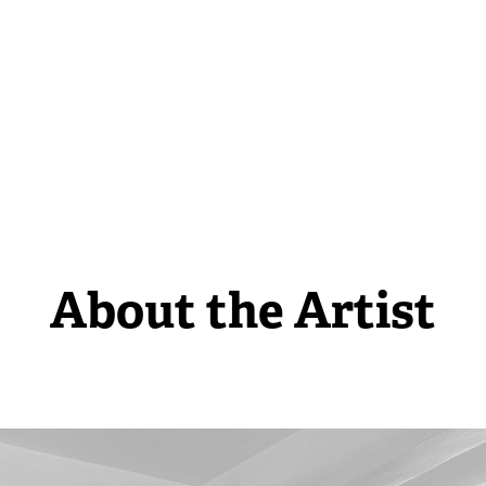
About the Artist