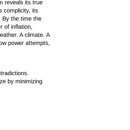
 reveals its true
 complicity, its
 By the time the
of inflation,
eather. A climate. A
how power attempts,
radictions.
ze by minimizing