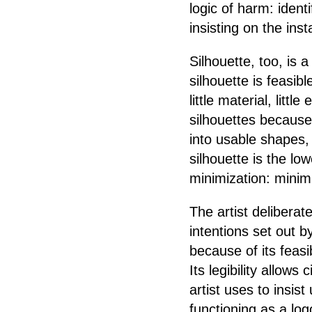
logic of harm: ident
insisting on the insta
Silhouette, too, i
silhouette is feasib
little material, little
silhouettes because
into usable shapes,
silhouette is the l
minimization: minimi
The artist deliberat
intentions set out b
because of its feasi
Its legibility allows
artist uses to insis
functioning as a log