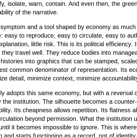
ify, isolate, warn, contain. And even then, the gree
bility of the narrative.
s a symptom and a tool shaped by economy as much 
le: easy to reproduce, easy to circulate, easy to aut
 explanation, little risk. This is its political efficiency.
 they travel well. They reduce bodies into manageab
 histories into graphics that can be stamped, scal
owest common denominator of representation. Its e
ze detail, minimize context, minimize accountabilit
ely adopts this same economy, but with a reversal of
y the institution. The silhouette becomes a counter
bility. Its cheapness allows repetition. Its flatness 
 circulation beyond permission. What the institution u
t until it becomes impossible to ignore. This is wher
o and starts functioning as a record, not of identity,